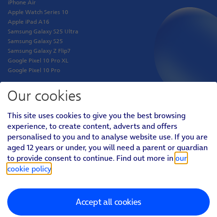
iPhone Air
Apple Watch Series 10
Apple iPad A16
Samsung Galaxy S25 Ultra
Samsung Galaxy S25
Samsung Galaxy Z Flip7
Google Pixel 10 Pro XL
Google Pixel 10 Pro
Our cookies
Shop
This site uses cookies to give you the best browsing
Phones
experience, to create content, adverts and offers
Tablets
personalised to you and to analyse website use. If you are
Pay Monthly SIM
aged 12 years or under, you will need a parent or guardian
Pay As You Go SIM
Virgin Media O2 Joint Venture
to provide consent to continue. Find out more in
our
cookie policy
.
Personal
Social
Footer
Accept all cookies
Menu
Personal
About O2
|
Better Connections Plan
|
Careers
|
News & PR
|
AboutO2
Sponsorship
|
Virgin Media and O2