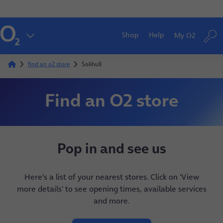
Shop
Help
My O2
find an o2 store
Solihull
Find an O2 store
Pop in and see us
Here's a list of your nearest stores. Click on 'View
more details' to see opening times, available services
and more.