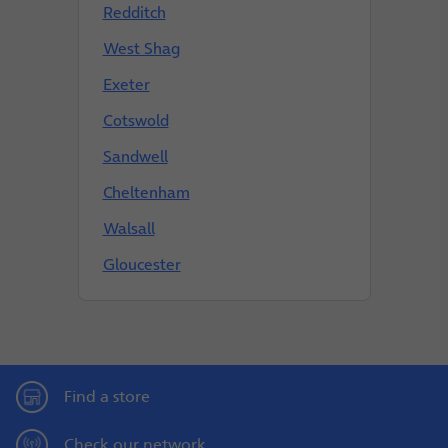
Redditch
West Shag
Exeter
Cotswold
Sandwell
Cheltenham
Walsall
Gloucester
Find a store
Check our network