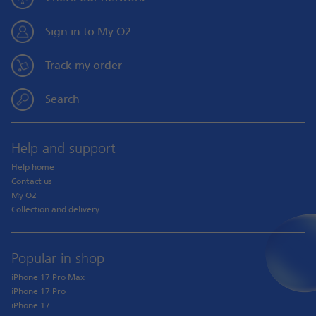
Sign in to My O2
Track my order
Search
Help and support
Help home
Contact us
My O2
Collection and delivery
Popular in shop
iPhone 17 Pro Max
iPhone 17 Pro
iPhone 17