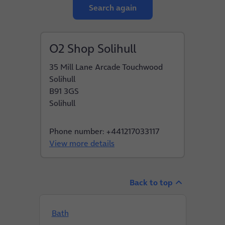
Search again
O2 Shop Solihull
35 Mill Lane Arcade Touchwood
Solihull
B91 3GS
Solihull
Phone number: +441217033117
View more details
Back to top
Bath