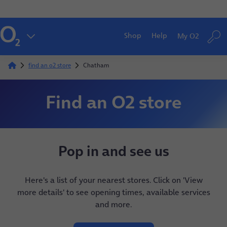
Shop
Help
My O2
find an o2 store
Chatham
Find an O2 store
Pop in and see us
Here's a list of your nearest stores. Click on 'View
more details' to see opening times, available services
and more.