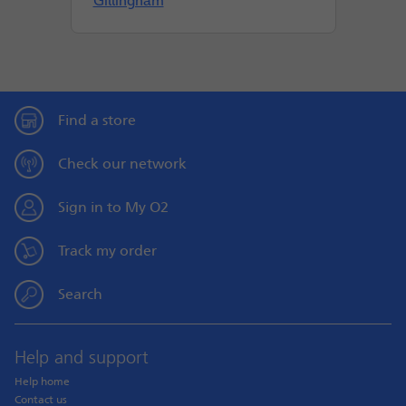
Gillingham
Find a store
Check our network
Sign in to My O2
Track my order
Search
Help and support
Help home
Contact us