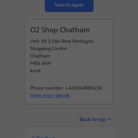
Search again
O2 Shop Chatham
Unit 30 3 Fair Row Pentagon
Shopping Centre
Chatham
ME4 4HP
Kent
Phone number: +441634880234
View more details
Back to top