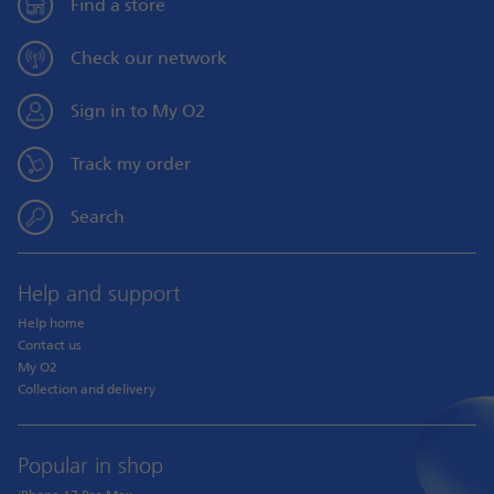
Find a store
Check our network
Sign in to My O2
Track my order
Search
Help and support
Help home
Contact us
My O2
Collection and delivery
Popular in shop