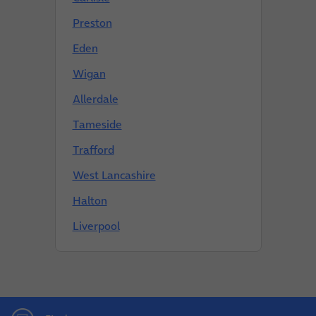
Preston
Eden
Wigan
Allerdale
Tameside
Trafford
West Lancashire
Halton
Liverpool