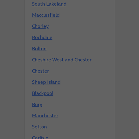
South Lakeland
Macclesfield
Chorley
Rochdale
Bolton
Cheshire West and Chester
Chester
Sheep Island
Blackpool
Bury
Manchester
Sefton
Carlisle