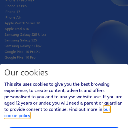
iPhone 17 Pro Max
iPhone 17 Pro
iPhone 17
iPhone Air
Apple Watch Series 10
Apple iPad A16
Samsung Galaxy S25 Ultra
Samsung Galaxy S25
Samsung Galaxy Z Flip7
Google Pixel 10 Pro XL
Google Pixel 10 Pro
Our cookies
Shop
This site uses cookies to give you the best browsing
Phones
experience, to create content, adverts and offers
Tablets
personalised to you and to analyse website use. If you are
Pay Monthly SIM
aged 12 years or under, you will need a parent or guardian
Pay As You Go SIM
Virgin Media O2 Joint Venture
to provide consent to continue. Find out more in
our
cookie policy
.
Personal
Social