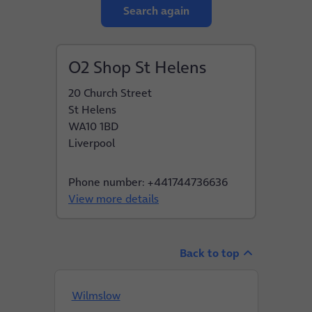
Search again
O2 Shop St Helens
20 Church Street
St Helens
WA10 1BD
Liverpool
Phone number: +441744736636
View more details
Back to top
Wilmslow