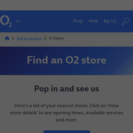
Shop
Help
My O2
find an o2 store
St Helens
Find an O2 store
Pop in and see us
Here's a list of your nearest stores. Click on 'View
more details' to see opening times, available services
and more.