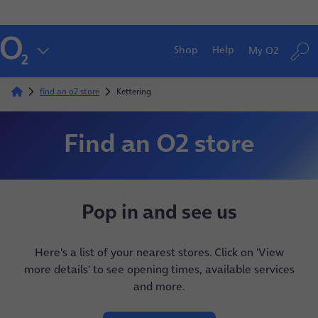
Shop
Help
My O2
find an o2 store
Kettering
Find an O2 store
Pop in and see us
Here's a list of your nearest stores. Click on 'View
more details' to see opening times, available services
and more.