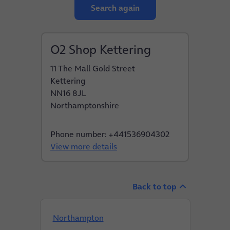
Search again
O2 Shop Kettering
11 The Mall Gold Street
Kettering
NN16 8JL
Northamptonshire
Phone number: +441536904302
View more details
Back to top
Northampton