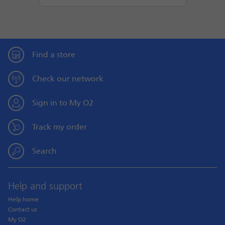
Find a store
Check our network
Sign in to My O2
Track my order
Search
Help and support
Help home
Contact us
My O2