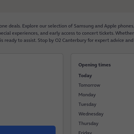
one deals. Explore our selection of Samsung and Apple phones
special experiences, and early access to concert tickets. Wheth
s ready to assist. Stop by O2 Canterbury for expert advice and
Opening times
Today
Tomorrow
Monday
Tuesday
Wednesday
Thursday
Friday