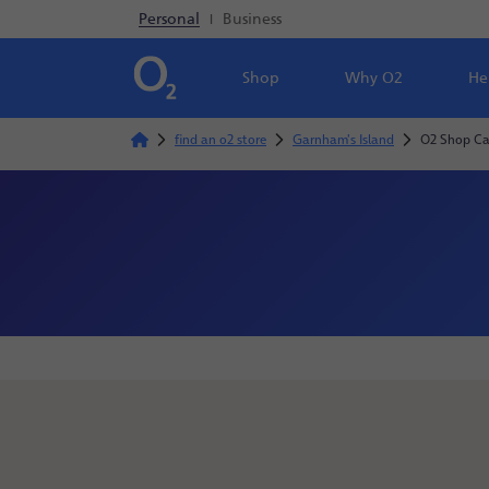
Personal
|
Business
Shop
Why O2
He
find an o2 store
Garnham's Island
O2 Shop Ca