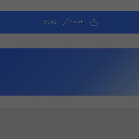
Search
My O2