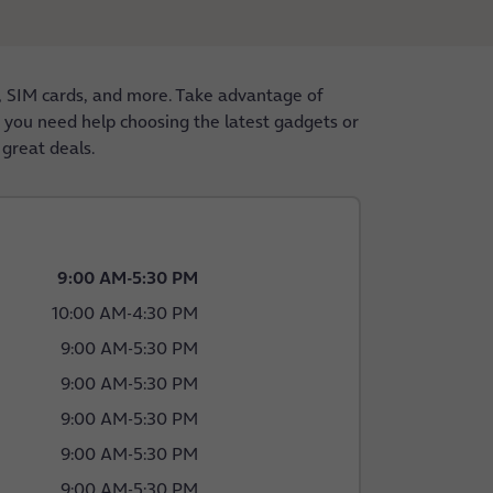
, SIM cards, and more. Take advantage of
er you need help choosing the latest gadgets or
 great deals.
9:00 AM
-
5:30 PM
10:00 AM
-
4:30 PM
9:00 AM
-
5:30 PM
9:00 AM
-
5:30 PM
9:00 AM
-
5:30 PM
9:00 AM
-
5:30 PM
9:00 AM
-
5:30 PM