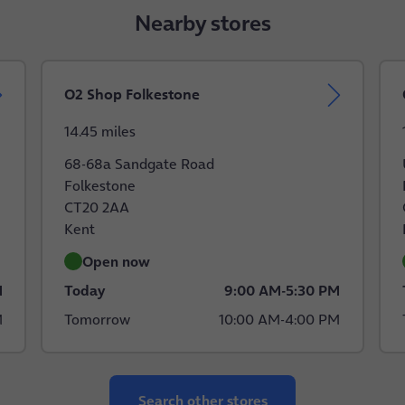
Nearby stores
O2 Shop Folkestone
14.45 miles
68-68a Sandgate Road
Folkestone
CT20 2AA
Kent
Open now
M
Today
9:00 AM
-
5:30 PM
M
Tomorrow
10:00 AM
-
4:00 PM
Search other stores