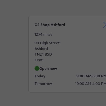
O2 Shop Ashford
12.74 miles
98 High Street
Ashford
TN24 8SD
Kent
Open now
Today
9:00 AM
-
5:30 P
Tomorrow
10:00 AM
-
4:00 P