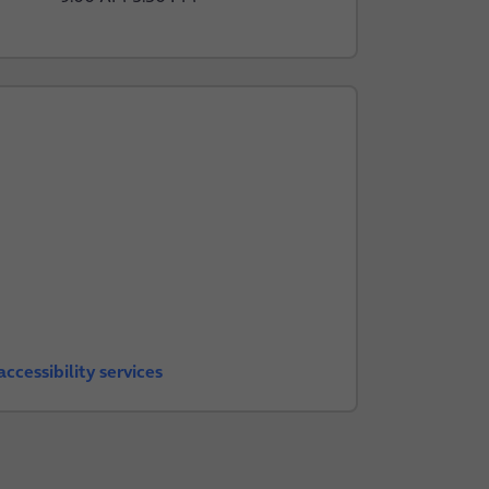
ccessibility services