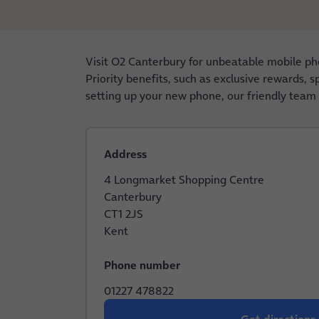
Visit O2 Canterbury for unbeatable mobile ph
Priority benefits, such as exclusive rewards, 
setting up your new phone, our friendly team i
Address
4 Longmarket Shopping Centre
Canterbury
CT1 2JS
Kent
Phone number
01227 478822