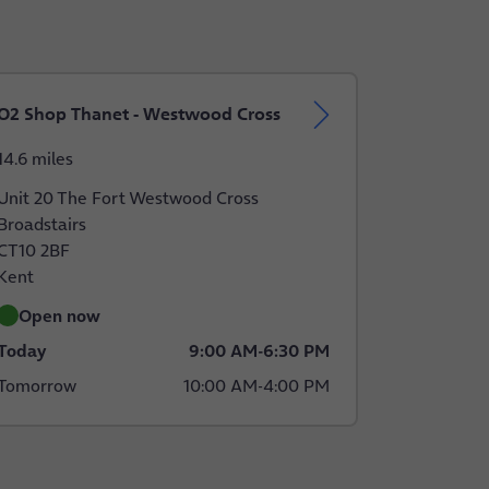
O2 Shop Thanet - Westwood Cross
14.6 miles
Unit 20 The Fort Westwood Cross
Broadstairs
CT10 2BF
Kent
Open now
Today
9:00 AM
-
6:30 PM
Tomorrow
10:00 AM
-
4:00 PM