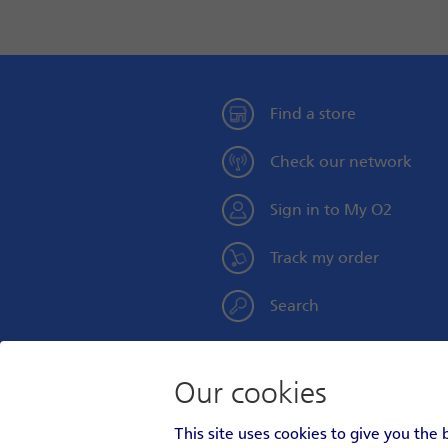
Find a store
Check our network
Sign in to My O2
Track my order
Search
Our cookies
Personal
Social
This site uses cookies to give you the
Footer