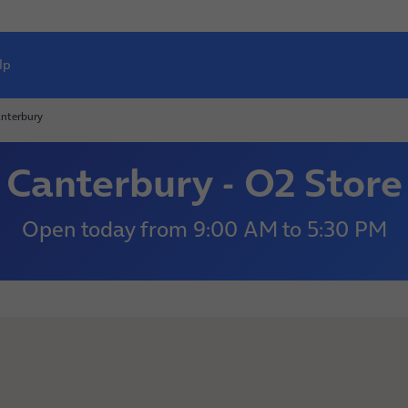
lp
nterbury
Canterbury - O2 Store
Open today
from
9:00 AM
to
5:30 PM