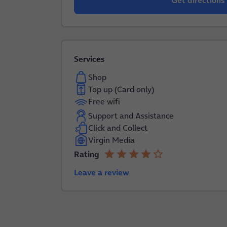
Get directions
Services
Shop
Top up (Card only)
Free wifi
Support and Assistance
Click and Collect
Virgin Media
star
star
star
star
star_border
Rating
4.0 out of 5
Leave a review