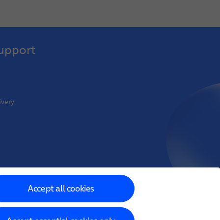
upport
ivery
oint Venture
Accept all cookies