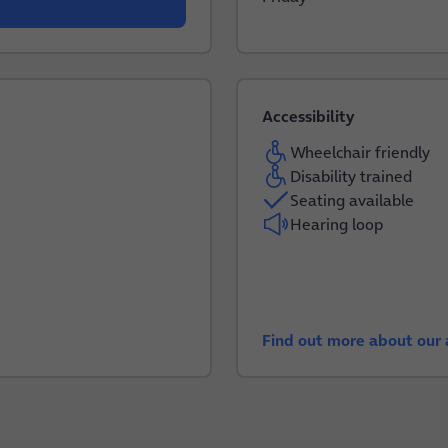
Accessibility
Wheelchair friendly
Disability trained
Seating available
Hearing loop
Find out more about our a