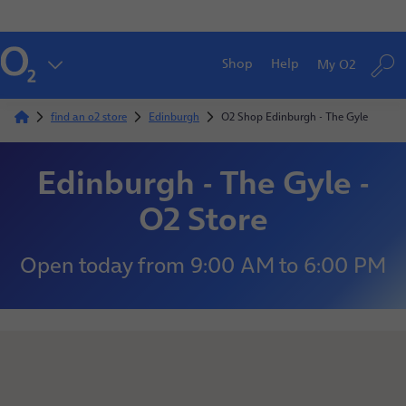
Shop
Help
My O2
find an o2 store
Edinburgh
O2 Shop Edinburgh - The Gyle
Edinburgh - The Gyle -
O2 Store
Open today
from
9:00 AM
to
6:00 PM