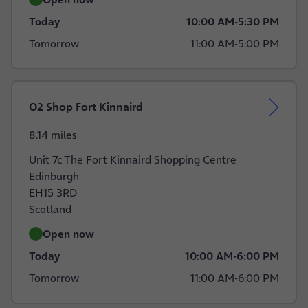
Today
10:00 AM
-
5:30 PM
Tomorrow
11:00 AM
-
5:00 PM
O2 Shop Fort Kinnaird
8.14 miles
Unit 7c The Fort Kinnaird Shopping Centre
Edinburgh
EH15 3RD
Scotland
Open now
Today
10:00 AM
-
6:00 PM
Tomorrow
11:00 AM
-
6:00 PM