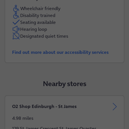
Wheelchair friendly
Disability trained
Seating available
Hearing loop
Designated quiet times
Find out more about our accessibility services
Nearby stores
O2 Shop Edinburgh - St James
4.98 miles
129 St James Crescent St James Quarter