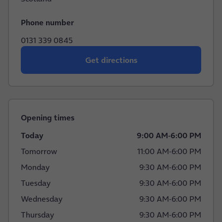
Phone number
0131 339 0845
Get directions
Opening times
Today
9:00 AM
-
6:00 PM
Tomorrow
11:00 AM
-
6:00 PM
Monday
9:30 AM
-
6:00 PM
Tuesday
9:30 AM
-
6:00 PM
Wednesday
9:30 AM
-
6:00 PM
Thursday
9:30 AM
-
6:00 PM