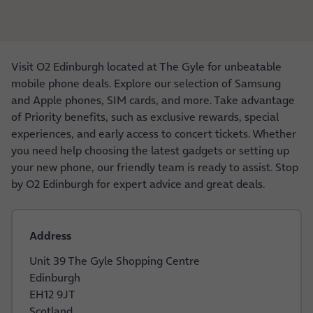
Visit O2 Edinburgh located at The Gyle for unbeatable
mobile phone deals. Explore our selection of Samsung
and Apple phones, SIM cards, and more. Take advantage
of Priority benefits, such as exclusive rewards, special
experiences, and early access to concert tickets. Whether
you need help choosing the latest gadgets or setting up
your new phone, our friendly team is ready to assist. Stop
by O2 Edinburgh for expert advice and great deals.
Address
Unit 39 The Gyle Shopping Centre
Edinburgh
EH12 9JT
Scotland