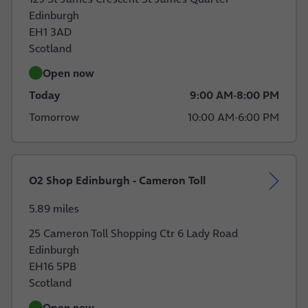
Edinburgh
EH1 3AD
Scotland
Open now
Today
9:00 AM
-
8:00 PM
Tomorrow
10:00 AM
-
6:00 PM
O2 Shop Edinburgh - Cameron Toll
5.89 miles
25 Cameron Toll Shopping Ctr 6 Lady Road
Edinburgh
EH16 5PB
Scotland
Open now