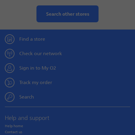
Search other stores
Find a store
Check our network
Sign in to My O2
Track my order
Search
Help and support
Help home
Contact us