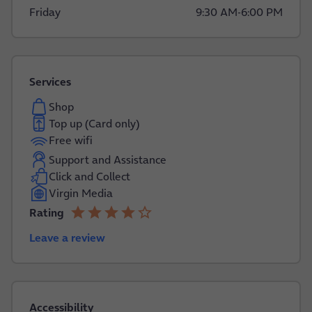
Friday
9:30 AM
-
6:00 PM
Services
Shop
Top up (Card only)
Free wifi
Support and Assistance
Click and Collect
Virgin Media
star
star
star
star
star_border
Rating
4.0 out of 5
Leave a review
Accessibility