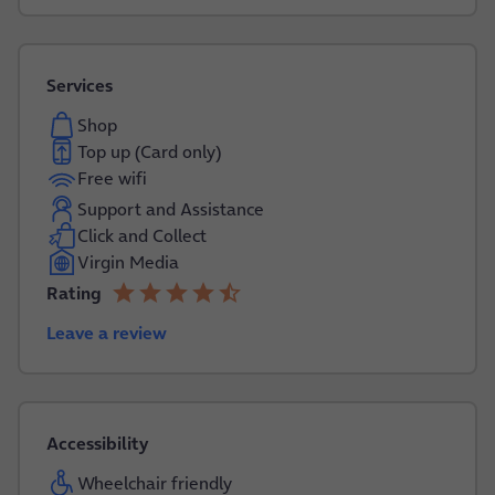
Services
Shop
Top up (Card only)
Free wifi
Support and Assistance
Click and Collect
Virgin Media
star
star
star
star
star_half
Rating
4.2 out of 5
Leave a review
Accessibility
Wheelchair friendly