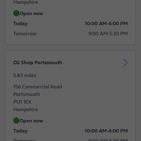
Hampshire
Open now
Today
10:00 AM
-
4:00 PM
Tomorrow
9:00 AM
-
5:30 PM
O2 Shop Portsmouth
5.83 miles
156 Commercial Road
Portsmouth
PO1 1EX
Hampshire
Open now
Today
10:00 AM
-
4:00 PM
Tomorrow
9:00 AM
-
5:30 PM