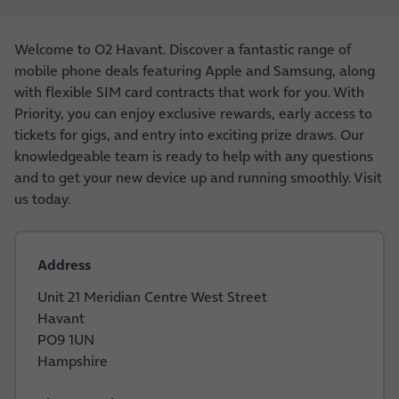
Welcome to O2 Havant. Discover a fantastic range of
mobile phone deals featuring Apple and Samsung, along
with flexible SIM card contracts that work for you. With
Priority, you can enjoy exclusive rewards, early access to
tickets for gigs, and entry into exciting prize draws. Our
knowledgeable team is ready to help with any questions
and to get your new device up and running smoothly. Visit
us today.
Address
Unit 21 Meridian Centre West Street
Havant
PO9 1UN
Hampshire