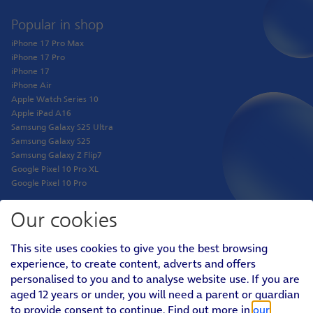
Popular in shop
iPhone 17 Pro Max
iPhone 17 Pro
iPhone 17
iPhone Air
Apple Watch Series 10
Apple iPad A16
Samsung Galaxy S25 Ultra
Samsung Galaxy S25
Samsung Galaxy Z Flip7
Google Pixel 10 Pro XL
Google Pixel 10 Pro
Our cookies
Shop
This site uses cookies to give you the best browsing
Phones
experience, to create content, adverts and offers
Tablets
personalised to you and to analyse website use. If you are
Pay Monthly SIM
aged 12 years or under, you will need a parent or guardian
Pay As You Go SIM
Virgin Media O2 Joint Venture
to provide consent to continue. Find out more in
our