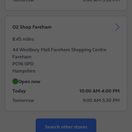
O2 Shop Fareham
8.45 miles
44 Westbury Mall Fareham Shopping Centre
Fareham
PO16 0PD
Hampshire
Open now
Today
10:00 AM
-
4:00 PM
Tomorrow
9:00 AM
-
5:30 PM
Search other stores