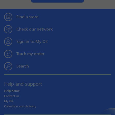
Find a store
Check our network
Sign in to My O2
Track my order
Search
Help and support
Help home
Contact us
My O2
Collection and delivery