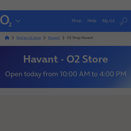
Shop
Help
My O2
find an o2 store
Havant
O2 Shop Havant
Havant - O2 Store
Open today
from
10:00 AM
to
4:00 PM