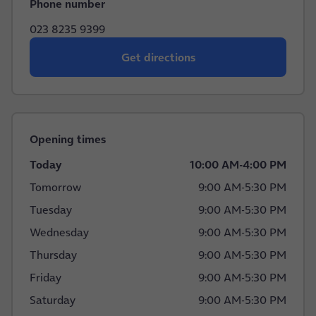
Phone number
023 8235 9399
Get directions
Opening times
Today
10:00 AM
-
4:00 PM
Tomorrow
9:00 AM
-
5:30 PM
Tuesday
9:00 AM
-
5:30 PM
Wednesday
9:00 AM
-
5:30 PM
Thursday
9:00 AM
-
5:30 PM
Friday
9:00 AM
-
5:30 PM
Saturday
9:00 AM
-
5:30 PM