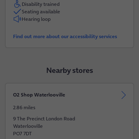
Disability trained
Seating available
Hearing loop
Find out more about our accessibility services
Nearby stores
O2 Shop Waterlooville
2.86 miles
9 The Precinct London Road
Waterlooville
PO7 7DT