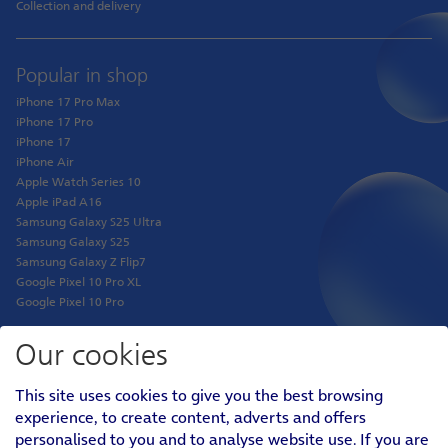
Collection and delivery
Popular in shop
iPhone 17 Pro Max
iPhone 17 Pro
iPhone 17
iPhone Air
Apple Watch Series 10
Apple iPad A16
Samsung Galaxy S25 Ultra
Samsung Galaxy S25
Samsung Galaxy Z Flip7
Google Pixel 10 Pro XL
Google Pixel 10 Pro
Our cookies
Shop
This site uses cookies to give you the best browsing
Phones
experience, to create content, adverts and offers
Tablets
personalised to you and to analyse website use. If you are
Pay Monthly SIM