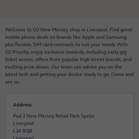
Welcome to O2 New Mersey shop in Liverpool. Find great
mobile phone deals on brands like Apple and Samsung,
plus flexible SIM card contracts to suit your needs. With
O2 Priority, enjoy exclusive rewards, including early gig
ticket access, offers from popular high street brands, and
exciting prize draws. Our team can advise you on the
latest tech and getting your device ready to go. Come and
see us.
Address
Pod 2 New Mersey Retail Park Speke
Liverpool
L24 8QB
Liverpool