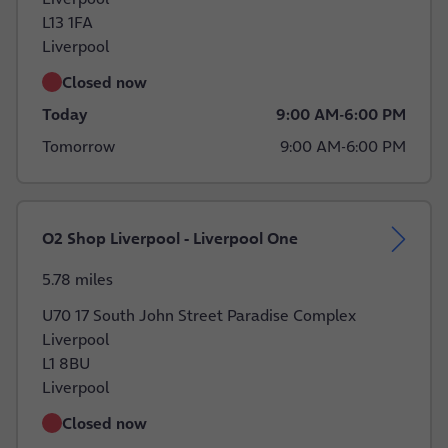
L13 1FA
Liverpool
Closed now
Today
9:00 AM
-
6:00 PM
Tomorrow
9:00 AM
-
6:00 PM
O2 Shop Liverpool - Liverpool One
5.78 miles
U70 17 South John Street Paradise Complex
Liverpool
L1 8BU
Liverpool
Closed now