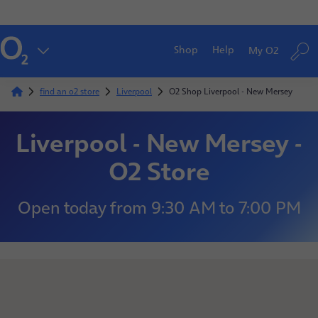
Shop
Help
My O2
find an o2 store
Liverpool
O2 Shop Liverpool - New Mersey
Liverpool - New Mersey -
O2 Store
Open today
from
9:30 AM
to
7:00 PM