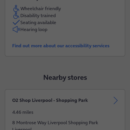
Wheelchair friendly
Disability trained
Seating available
Hearing loop
Find out more about our accessibility services
Nearby stores
O2 Shop Liverpool - Shopping Park
4.46 miles
8 Montrose Way Liverpool Shopping Park
Liverpool