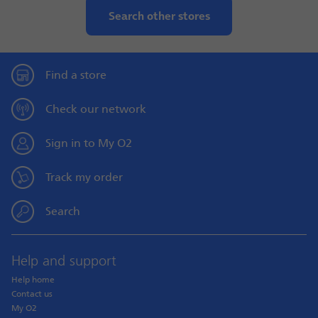
Search other stores
Find a store
Check our network
Sign in to My O2
Track my order
Search
Help and support
Help home
Contact us
My O2