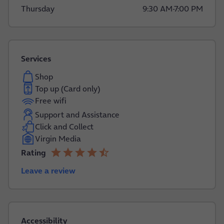
Thursday
9:30 AM
-
7:00 PM
Services
Shop
Top up (Card only)
Free wifi
Support and Assistance
Click and Collect
Virgin Media
star
star
star
star
star_half
Rating
4.2 out of 5
Leave a review
Accessibility