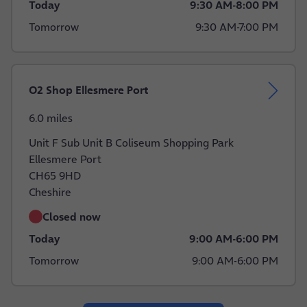
Today
9:30 AM
-
8:00 PM
Tomorrow
9:30 AM
-
7:00 PM
O2 Shop Ellesmere Port
6.0 miles
Unit F Sub Unit B Coliseum Shopping Park
Ellesmere Port
CH65 9HD
Cheshire
Closed now
Today
9:00 AM
-
6:00 PM
Tomorrow
9:00 AM
-
6:00 PM