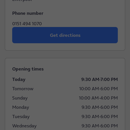
Phone number
0151 494 1070
Get directions
Opening times
Today
9:30 AM
-
7:00 PM
Tomorrow
10:00 AM
-
6:00 PM
Sunday
10:00 AM
-
4:00 PM
Monday
9:30 AM
-
6:00 PM
Tuesday
9:30 AM
-
6:00 PM
Wednesday
9:30 AM
-
6:00 PM