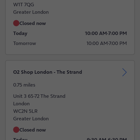
W1T 7QG
Greater London
Closed now
Today
10:00 AM
-
7:00 PM
Tomorrow
10:00 AM
-
7:00 PM
O2 Shop London - The Strand
0.75 miles
Unit 3 65-72 The Strand
London
WC2N 5LR
Greater London
Closed now
Today
9:30 AM
-
6:30 PM