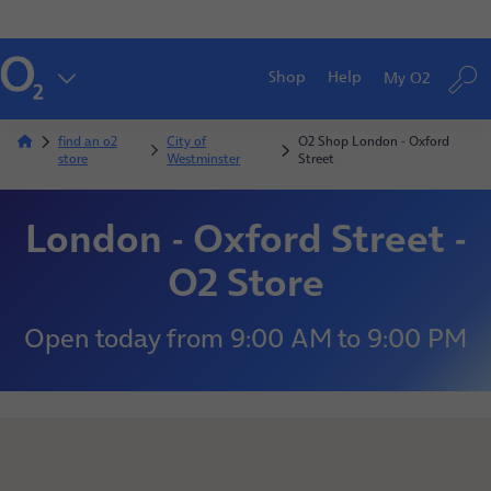
Shop
Help
My O2
find an o2
City of
O2 Shop London - Oxford
store
Westminster
Street
London - Oxford Street -
O2 Store
Open today
from
9:00 AM
to
9:00 PM