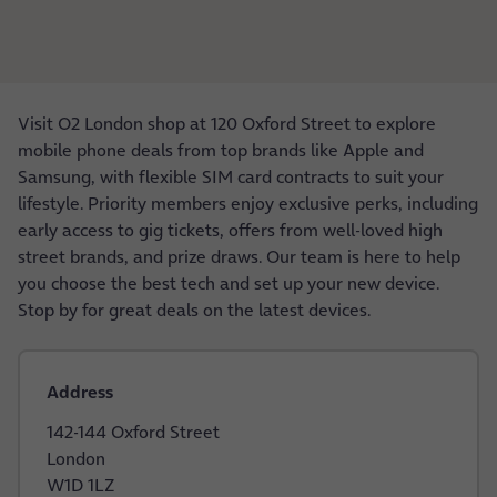
Visit O2 London shop at 120 Oxford Street to explore
mobile phone deals from top brands like Apple and
Samsung, with flexible SIM card contracts to suit your
lifestyle. Priority members enjoy exclusive perks, including
early access to gig tickets, offers from well-loved high
street brands, and prize draws. Our team is here to help
you choose the best tech and set up your new device.
Stop by for great deals on the latest devices.
Address
142-144 Oxford Street
London
W1D 1LZ