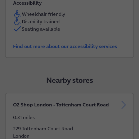
Accessibility
Wheelchair friendly
Disability trained
Seating available
Find out more about our accessibility services
Nearby stores
O2 Shop London - Tottenham Court Road
0.31 miles
229 Tottenham Court Road
London