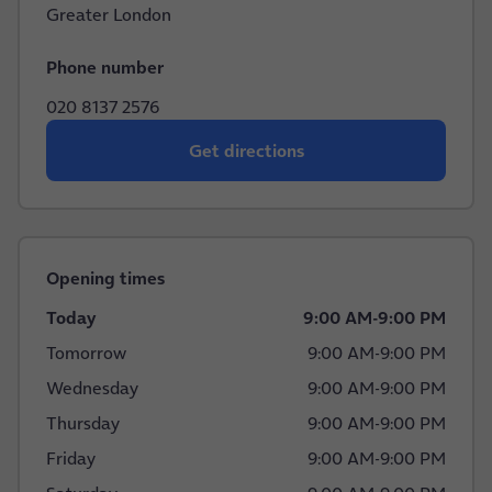
Greater London
Phone number
020 8137 2576
Get directions
Opening times
Today
9:00 AM
-
9:00 PM
Tomorrow
9:00 AM
-
9:00 PM
Wednesday
9:00 AM
-
9:00 PM
Thursday
9:00 AM
-
9:00 PM
Friday
9:00 AM
-
9:00 PM