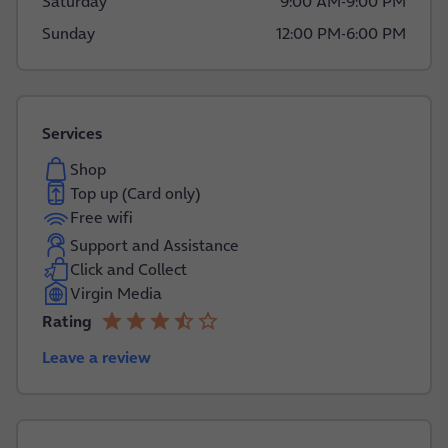
Saturday
9:00 AM
-
9:00 PM
Sunday
12:00 PM
-
6:00 PM
Services
Shop
Top up (Card only)
Free wifi
Support and Assistance
Click and Collect
Virgin Media
star
star
star
star_half
star_border
Rating
3.8 out of 5
Leave a review