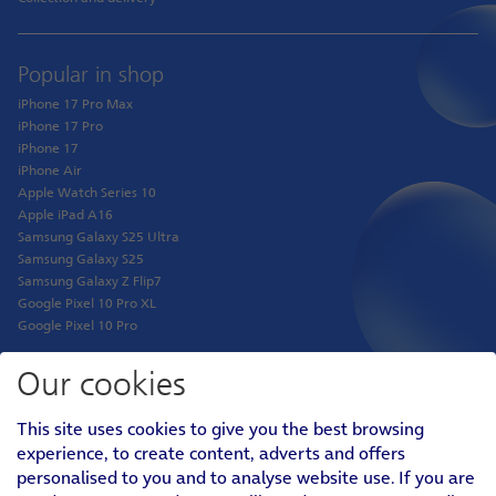
Popular in shop
iPhone 17 Pro Max
iPhone 17 Pro
iPhone 17
iPhone Air
Apple Watch Series 10
Apple iPad A16
Samsung Galaxy S25 Ultra
Samsung Galaxy S25
Samsung Galaxy Z Flip7
Google Pixel 10 Pro XL
Google Pixel 10 Pro
Our cookies
Shop
This site uses cookies to give you the best browsing
Phones
experience, to create content, adverts and offers
Tablets
personalised to you and to analyse website use. If you are
Pay Monthly SIM