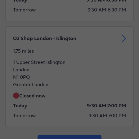
Tomorrow
9:30 AM
-
6:30 PM
O2 Shop London - Islington
1.75 miles
1 Upper Street Islington
London
N1 0PQ
Greater London
Closed now
Today
9:30 AM
-
7:00 PM
Tomorrow
9:30 AM
-
7:00 PM