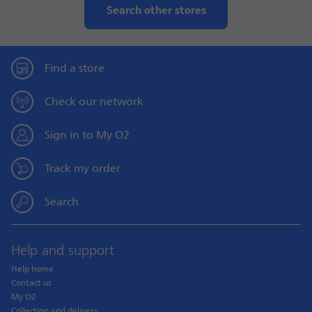
Search other stores
Find a store
Check our network
Sign in to My O2
Track my order
Search
Help and support
Help home
Contact us
My O2
Collection and delivery