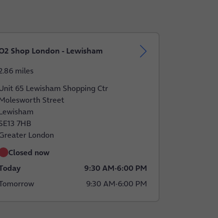
O2 Shop London - Lewisham
2.86 miles
Unit 65 Lewisham Shopping Ctr
Molesworth Street
Lewisham
SE13 7HB
Greater London
Closed now
Today
9:30 AM
-
6:00 PM
Tomorrow
9:30 AM
-
6:00 PM