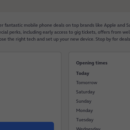
 fantastic mobile phone deals on top brands like Apple and S
al perks, including early access to gig tickets, offers from wel
ose the right tech and set up your new device. Stop by for deals
Opening times
Today
Tomorrow
Saturday
Sunday
Monday
Tuesday
Wednesday