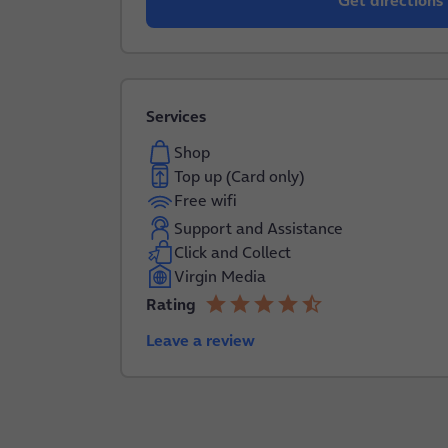
Get directions
Services
Shop
Top up (Card only)
Free wifi
Support and Assistance
Click and Collect
Virgin Media
star
star
star
star
star_half
Rating
4.2 out of 5
Leave a review