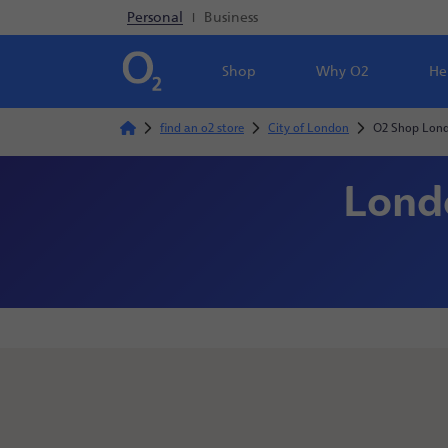
Personal
|
Business
Shop
Why O2
He
find an o2 store
City of London
O2 Shop Lond
Londo