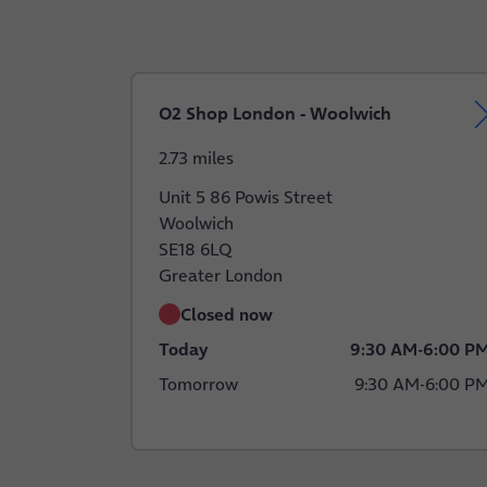
O2 Shop London - Woolwich
2.73 miles
Unit 5 86 Powis Street
Woolwich
SE18 6LQ
Greater London
Closed now
Today
9:30 AM
-
6:00 P
Tomorrow
9:30 AM
-
6:00 P