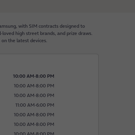
amsung, with SIM contracts designed to
l-loved high street brands, and prize draws.
 on the latest devices.
10:00 AM
-
8:00 PM
10:00 AM
-
8:00 PM
10:00 AM
-
8:00 PM
11:00 AM
-
6:00 PM
10:00 AM
-
8:00 PM
10:00 AM
-
8:00 PM
10:00 AM
-
8:00 PM