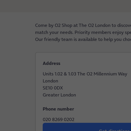
Come by O2 Shop at The O2 London to discover
match your needs. Priority members enjoy speci
Our friendly team is available to help you cho
Address
Units 1.02 & 1.03 The O2 Millennium Way
London
SE10 0DX
Greater London
Phone number
020 8269 0202