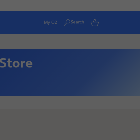
Search
My O2
 Store