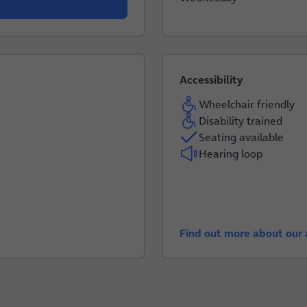
Accessibility
Wheelchair friendly
Disability trained
Seating available
Hearing loop
Find out more about our a