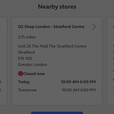
Nearby stores
O2 Shop London - Stratford Centre
2.75 miles
Unit 25 The Mall The Stratford Centre
Stratford
E15 1XD
Greater London
Closed now
M
Today
10:00 AM
-
6:00 PM
M
Tomorrow
10:00 AM
-
6:00 PM