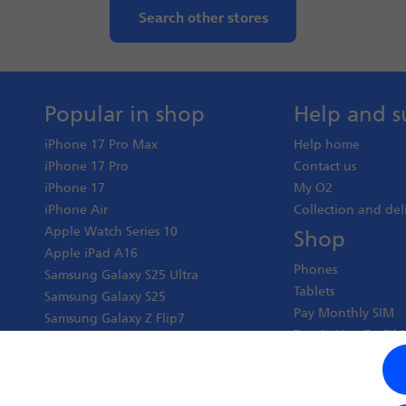
Search other stores
Popular in shop
Help and s
iPhone 17 Pro Max
Help home
iPhone 17 Pro
Contact us
iPhone 17
My O2
iPhone Air
Collection and del
Apple Watch Series 10
Shop
Apple iPad A16
Phones
Samsung Galaxy S25 Ultra
Tablets
Samsung Galaxy S25
Pay Monthly SIM
Samsung Galaxy Z Flip7
Pay As You Go SIM
Google Pixel 10 Pro XL
Virgin Media O2 J
Google Pixel 10 Pro