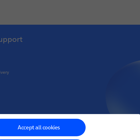
upport
ivery
oint Venture
Accept all cookies