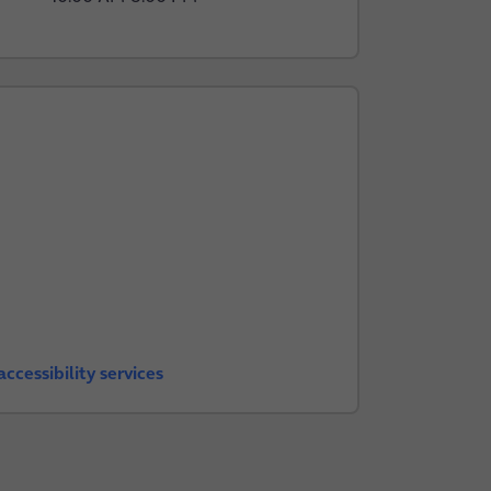
ccessibility services