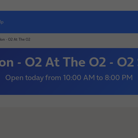
lp
on - O2 At The O2
n - O2 At The O2 - O2
Open today
from
10:00 AM
to
8:00 PM