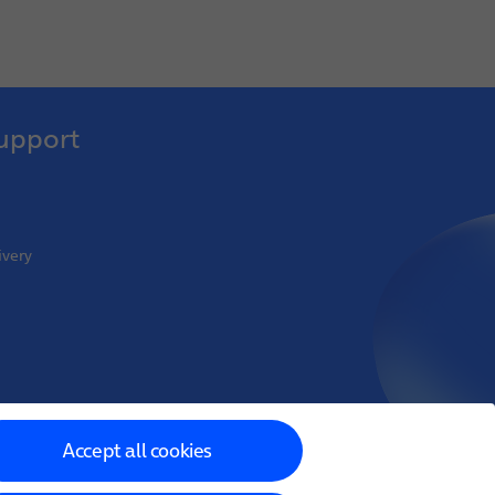
upport
ivery
oint Venture
Accept all cookies