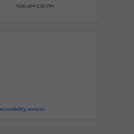
9:00 AM
-
5:30 PM
ccessibility services