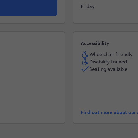
Friday
Accessibility
Wheelchair friendly
Disability trained
Seating available
Find out more about our a