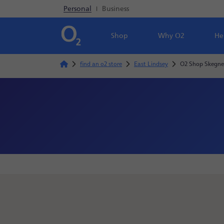
Personal
|
Business
Shop
Why O2
He
find an o2 store
East Lindsey
O2 Shop Skegne