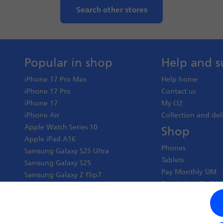
Search other stores
Popular in shop
Help and s
iPhone 17 Pro Max
Help home
iPhone 17 Pro
Contact us
iPhone 17
My O2
iPhone Air
Collection and del
Apple Watch Series 10
Shop
Apple iPad A16
Phones
Samsung Galaxy S25 Ultra
Tablets
Samsung Galaxy S25
Pay Monthly SIM
Samsung Galaxy Z Flip7
Pay As You Go SIM
Google Pixel 10 Pro XL
Virgin Media O2 J
Google Pixel 10 Pro