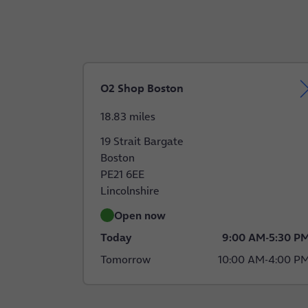
O2 Shop Boston
18.83 miles
19 Strait Bargate
Boston
PE21 6EE
Lincolnshire
Open now
Today
9:00 AM
-
5:30 P
Tomorrow
10:00 AM
-
4:00 P