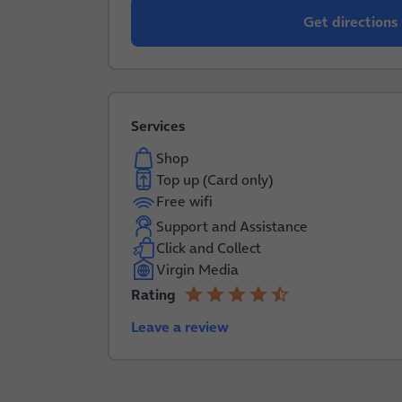
Get directions
Services
Shop
Top up (Card only)
Free wifi
Support and Assistance
Click and Collect
Virgin Media
star
star
star
star
star_half
Rating
4.2 out of 5
Leave a review