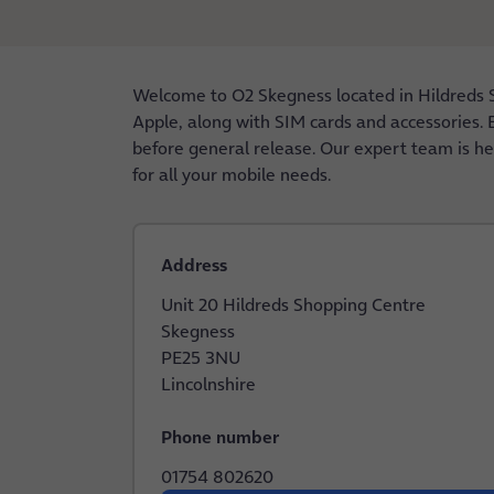
Welcome to O2 Skegness located in Hildreds 
Apple, along with SIM cards and accessories. E
before general release. Our expert team is he
for all your mobile needs.
Address
Unit 20 Hildreds Shopping Centre
Skegness
PE25 3NU
Lincolnshire
Phone number
01754 802620