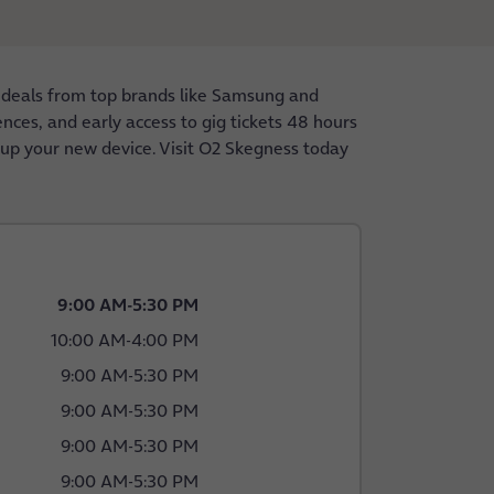
 deals from top brands like Samsung and
nces, and early access to gig tickets 48 hours
g up your new device. Visit O2 Skegness today
9:00 AM
-
5:30 PM
10:00 AM
-
4:00 PM
9:00 AM
-
5:30 PM
9:00 AM
-
5:30 PM
9:00 AM
-
5:30 PM
9:00 AM
-
5:30 PM