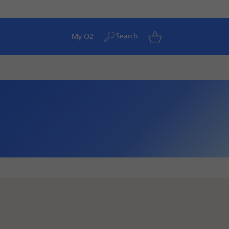
Search
My O2