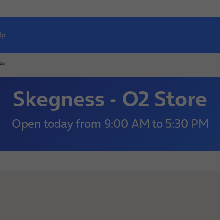
lp
ss
Skegness - O2 Store
Open today
from
9:00 AM
to
5:30 PM