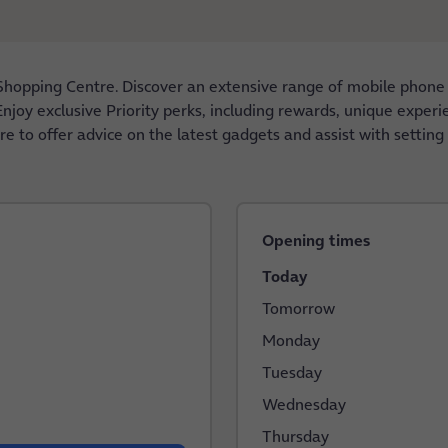
Shopping Centre. Discover an extensive range of mobile phone
njoy exclusive Priority perks, including rewards, unique experie
re to offer advice on the latest gadgets and assist with settin
Opening times
Today
Tomorrow
Monday
Tuesday
Wednesday
Thursday