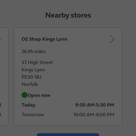
Nearby stores
O2 Shop Kings Lynn
26.95 miles
37 High Street
Kings Lynn
PE30 1BJ
Norfolk
Open now
M
Today
9:00 AM
-
5:30 PM
M
Tomorrow
10:00 AM
-
4:00 PM