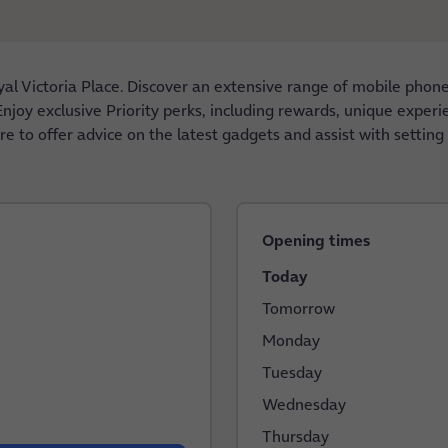
al Victoria Place. Discover an extensive range of mobile phon
njoy exclusive Priority perks, including rewards, unique experie
e to offer advice on the latest gadgets and assist with setting
Opening times
Today
Tomorrow
Monday
Tuesday
Wednesday
Thursday