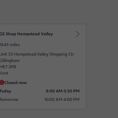
O2 Shop Hempstead Valley
19.45 miles
Unit 33 Hempstead Valley Shopping Ctr
Gillingham
ME7 3PB
Kent
Closed now
Today
9:00 AM
-
5:30 PM
Tomorrow
10:00 AM
-
4:00 PM