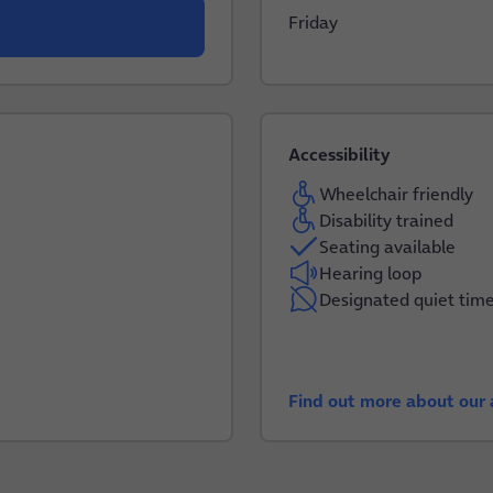
Friday
Accessibility
Wheelchair friendly
Disability trained
Seating available
Hearing loop
Designated quiet tim
Find out more about our a