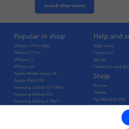
Search other stores
Popular in shop
Help and s
iPhone 17 Pro Max
Help home
iPhone 17 Pro
Contact us
iPhone 17
My O2
iPhone Air
Collection and del
Apple Watch Series 10
Shop
Apple iPad A16
Phones
Samsung Galaxy S25 Ultra
Tablets
Samsung Galaxy S25
Pay Monthly SIM
Samsung Galaxy Z Flip7
Pay As You Go SIM
Google Pixel 10 Pro XL
Virgin Media O2 J
Google Pixel 10 Pro