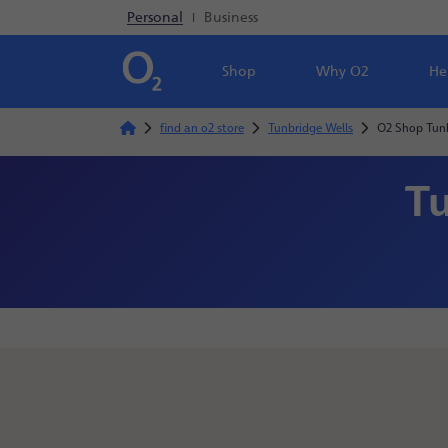
Personal
|
Business
Shop
Why O2
He
find an o2 store
Tunbridge Wells
O2 Shop Tunb
Tu