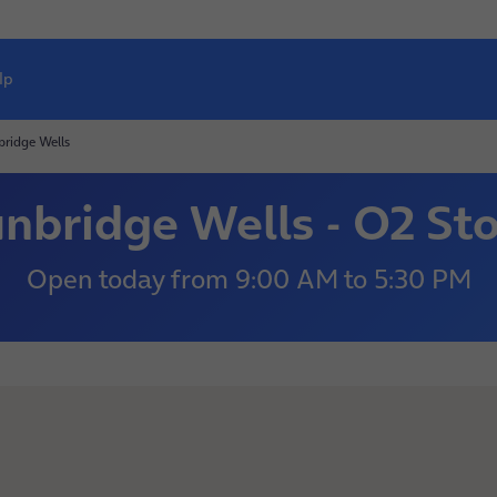
lp
ridge Wells
nbridge Wells - O2 St
Open today
from
9:00 AM
to
5:30 PM