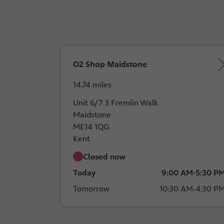
O2 Shop Maidstone
14.74 miles
Unit 6/7 3 Fremlin Walk
Maidstone
ME14 1QG
Kent
Closed now
Today
9:00 AM
-
5:30 P
Tomorrow
10:30 AM
-
4:30 P