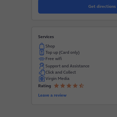
Get directions
Services
Shop
Top up (Card only)
Free wifi
Support and Assistance
Click and Collect
Virgin Media
star
star
star
star
star_half
Rating
4.2 out of 5
Leave a review