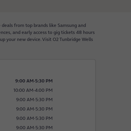
e deals from top brands like Samsung and
nces, and early access to gig tickets 48 hours
 up your new device. Visit O2 Tunbridge Wells
9:00 AM
-
5:30 PM
10:00 AM
-
4:00 PM
9:00 AM
-
5:30 PM
9:00 AM
-
5:30 PM
9:00 AM
-
5:30 PM
9:00 AM
-
5:30 PM