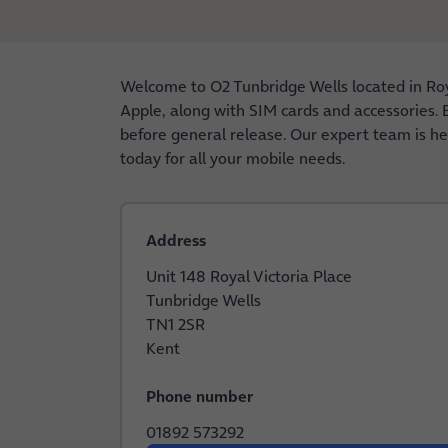
Welcome to O2 Tunbridge Wells located in Roy
Apple, along with SIM cards and accessories. E
before general release. Our expert team is her
today for all your mobile needs.
Address
Unit 148 Royal Victoria Place
Tunbridge Wells
TN1 2SR
Kent
Phone number
01892 573292