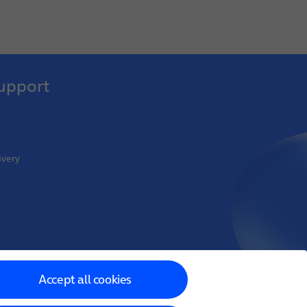
upport
ivery
oint Venture
Accept all cookies