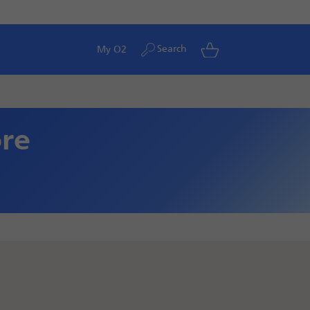
Search
My O2
ore