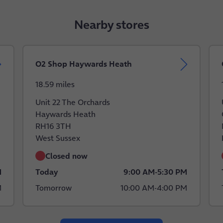
Nearby stores
O2 Shop Haywards Heath
18.59 miles
Unit 22 The Orchards
Haywards Heath
RH16 3TH
West Sussex
Closed now
M
Today
9:00 AM
-
5:30 PM
M
Tomorrow
10:00 AM
-
4:00 PM