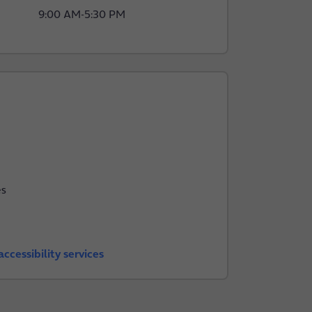
9:00 AM
-
5:30 PM
es
ccessibility services