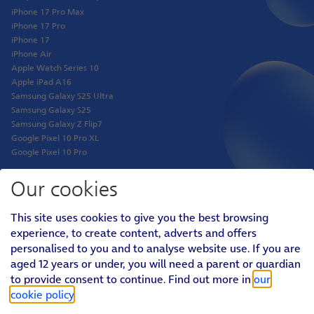
iPhone 17 Pro Max
iPhone 17 Pro
iPhone 17
iPhone Air
Apple Watch Series 10
Apple iPad A16
Samsung Galaxy S25 Ultra
Samsung Galaxy S25
Samsung Galaxy Z Flip7
Google Pixel 10 Pro XL
Google Pixel 10 Pro
Our cookies
Shop
This site uses cookies to give you the best browsing
Phones
experience, to create content, adverts and offers
Tablets
personalised to you and to analyse website use. If you are
Pay Monthly SIM
aged 12 years or under, you will need a parent or guardian
Pay As You Go SIM
Virgin Media O2 Joint Venture
to provide consent to continue. Find out more in
our
cookie policy
.
Personal