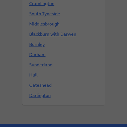
Cramlington
South Tyneside
Middlesbrough
Blackburn with Darwen
Burnley
Durham
Sunderland
Hull
Gateshead
Darlington