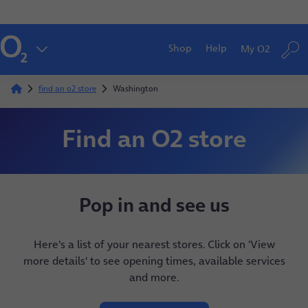
Shop
Help
My O2
find an o2 store
Washington
Find an O2 store
Pop in and see us
Here's a list of your nearest stores. Click on 'View
more details' to see opening times, available services
and more.