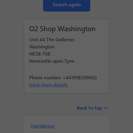
Search again
O2 Shop Washington
Unit 44 The Galleries
Washington
NE38 7SB
Newcastle upon Tyne
Phone number: +441918239002
View more details
Back to top
Hambleton