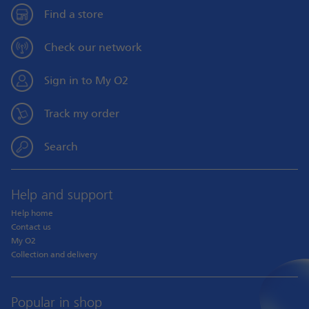
Find a store
Check our network
Sign in to My O2
Track my order
Search
Help and support
Help home
Contact us
My O2
Collection and delivery
Popular in shop