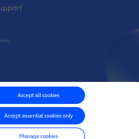
upport
ivery
oint Venture
Accept all cookies
Accept essential cookies only
 Limited
Manage cookies
Reference Number 718822)