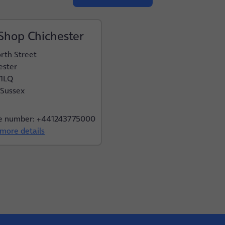
Shop Chichester
rth Street
ester
 1LQ
Sussex
e number: +441243775000
more details