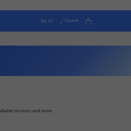
Search
My O2
vailable services and more.