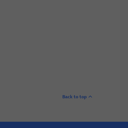
Back to top