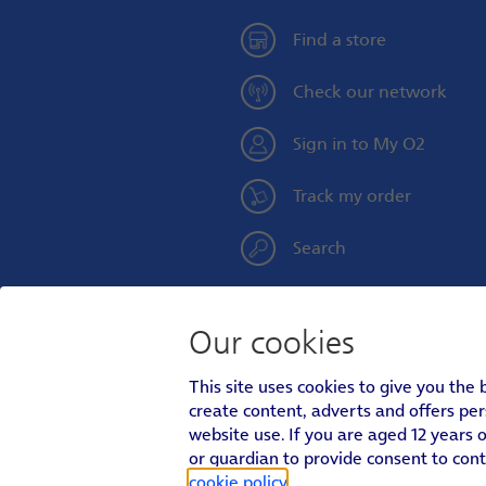
Find a store
Check our network
Sign in to My O2
Track my order
Search
Our cookies
Personal
Social
This site uses cookies to give you the
Footer
create content, adverts and offers pe
Menu
Personal
About O2
|
Better Connections Plan
|
Ca
AboutO2
website use. If you are aged 12 years o
Footer
Personal
Accessibility
|
Terms & Conditions
|
Priva
or guardian to provide consent to con
Menu
Legal
Menu
In relation to consumer credit, Telefón
cookie policy
.