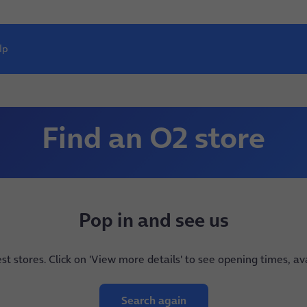
lp
Find an O2 store
Pop in and see us
est stores. Click on 'View more details' to see opening times, a
Search again