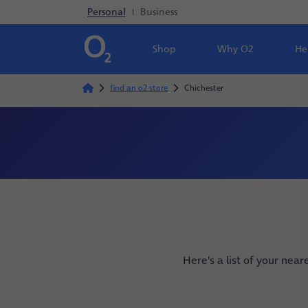
Personal
|
Business
Shop
Why O2
He
find an o2 store
Chichester
Here's a list of your near