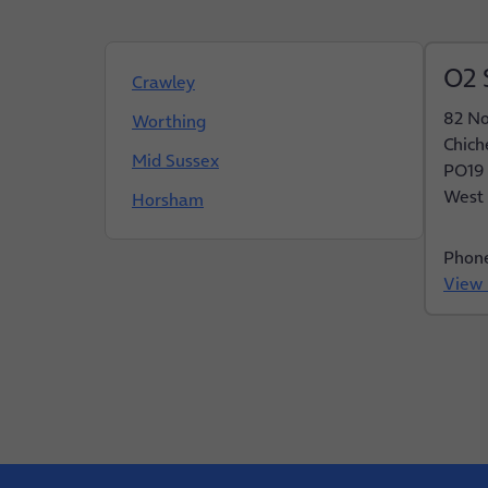
O2 
Crawley
82 No
Worthing
Chich
Mid Sussex
PO19
West 
Horsham
Phon
View 