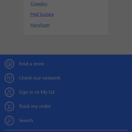
Crawley
Mid Sussex
Horsham
Find a store
Check our network
Sign in to My O2
Track my order
Search