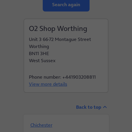
Search again
O2 Shop Worthing
Unit 3 66-72 Montague Street
Worthing
BN11 3HE
West Sussex
Phone number: +441903208811
View more details
Back to top
Chichester