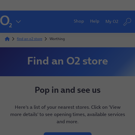
Shop
Help
My O2
find an o2 store
Worthing
Find an O2 store
Pop in and see us
Here's a list of your nearest stores. Click on 'View
more details' to see opening times, available services
and more.