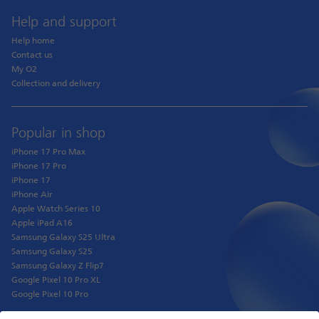
Help and support
Help home
Contact us
My O2
Collection and delivery
Popular in shop
iPhone 17 Pro Max
iPhone 17 Pro
iPhone 17
iPhone Air
Apple Watch Series 10
Apple iPad A16
Samsung Galaxy S25 Ultra
Samsung Galaxy S25
Samsung Galaxy Z Flip7
Google Pixel 10 Pro XL
Google Pixel 10 Pro